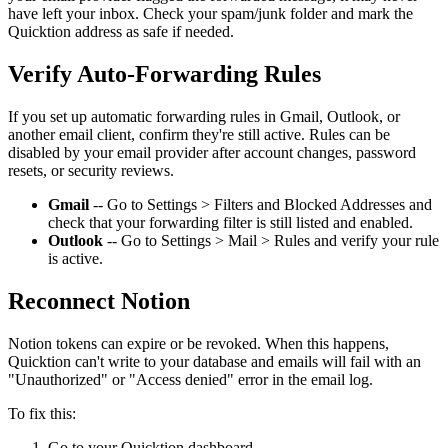
have left your inbox. Check your spam/junk folder and mark the
Quicktion address as safe if needed.
Verify Auto-Forwarding Rules
If you set up automatic forwarding rules in Gmail, Outlook, or
another email client, confirm they're still active. Rules can be
disabled by your email provider after account changes, password
resets, or security reviews.
Gmail
-- Go to Settings > Filters and Blocked Addresses and
check that your forwarding filter is still listed and enabled.
Outlook
-- Go to Settings > Mail > Rules and verify your rule
is active.
Reconnect Notion
Notion tokens can expire or be revoked. When this happens,
Quicktion can't write to your database and emails will fail with an
"Unauthorized" or "Access denied" error in the email log.
To fix this:
Go to your Quicktion dashboard.