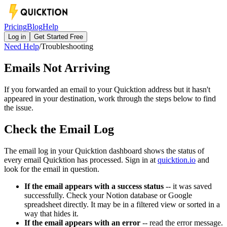
Pricing
Blog
Help
Log in
Get Started Free
Need Help
/
Troubleshooting
Emails Not Arriving
If you forwarded an email to your Quicktion address but it hasn't
appeared in your destination, work through the steps below to find
the issue.
Check the Email Log
The email log in your Quicktion dashboard shows the status of
every email Quicktion has processed. Sign in at
quicktion.io
and
look for the email in question.
If the email appears with a success status
-- it was saved
successfully. Check your Notion database or Google
spreadsheet directly. It may be in a filtered view or sorted in a
way that hides it.
If the email appears with an error
-- read the error message.