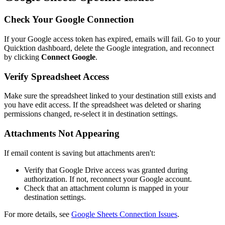
Check Your Google Connection
If your Google access token has expired, emails will fail. Go to your
Quicktion dashboard, delete the Google integration, and reconnect
by clicking
Connect Google
.
Verify Spreadsheet Access
Make sure the spreadsheet linked to your destination still exists and
you have edit access. If the spreadsheet was deleted or sharing
permissions changed, re-select it in destination settings.
Attachments Not Appearing
If email content is saving but attachments aren't:
Verify that Google Drive access was granted during
authorization. If not, reconnect your Google account.
Check that an attachment column is mapped in your
destination settings.
For more details, see
Google Sheets Connection Issues
.