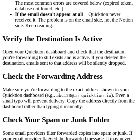
The most common errors are covered below (expired token,
database not found, etc.).
If the email doesn't appear at all
-- Quicktion never
received it. The problem is on the email side, not the Notion
side. Keep reading.
Verify the Destination Is Active
Open your Quicktion dashboard and check that the destination
you're forwarding to still exists and is active. If you deleted the
destination, emails sent to that address will be silently dropped.
Check the Forwarding Address
Make sure you're forwarding to the exact address shown in your
Quicktion dashboard (e.g.,
). Even a
abc123@in.quicktion.io
small typo will prevent delivery. Copy the address directly from the
dashboard rather than typing it manually.
Check Your Spam or Junk Folder
Some email providers filter forwarded copies into spam or junk. If
your email provider flagged the forwarded message, it may never