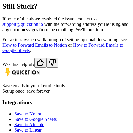
Still Stuck?
If none of the above resolved the issue, contact us at
support@quicktion.io
with the forwarding address you're using and
any error messages from the email log. We'll look into it.
For a step-by-step walkthrough of setting up email forwarding, see
How to Forward Emails to Notion
or
How to Forward Emails to
Google Sheets
.
Was this helpful?
Save emails to your favorite tools.
Set up once, save forever.
Integrations
Save to Notion
Save to Google Sheets
Save to Airtable
Save to Linear