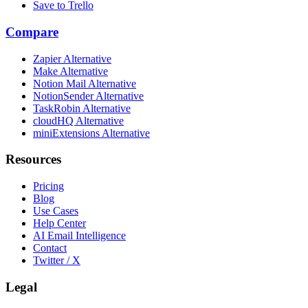
Save to Trello
Compare
Zapier Alternative
Make Alternative
Notion Mail Alternative
NotionSender Alternative
TaskRobin Alternative
cloudHQ Alternative
miniExtensions Alternative
Resources
Pricing
Blog
Use Cases
Help Center
AI Email Intelligence
Contact
Twitter / X
Legal