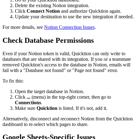
Delete the existing Notion integration.
Click
Connect Notion
and authorize Quicktion again.
Update your destination to use the new integration if needed.
For more details, see
Notion Connection Issues
.
Check Database Permissions
Even if your Notion token is valid, Quicktion can only write to
databases that are shared with its integration. If you or a teammate
removed Quicktion's access to the database in Notion, emails will
fail with a "Database not found" or "Page not found" error.
To fix this:
Open the target database in Notion.
Click
...
(menu) in the top-right corner, then go to
Connections
.
Make sure
Quicktion
is listed. If it's not, add it.
Alternatively, disconnect and reconnect Notion from the Quicktion
dashboard to re-select which pages to share.
Google Sheets-Specific Issues