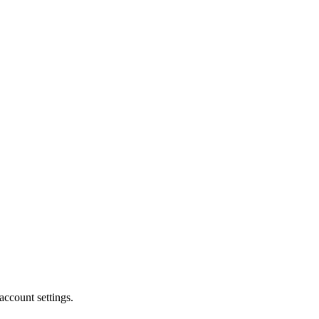
account settings.