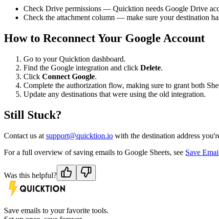
Check Drive permissions — Quicktion needs Google Drive access
Check the attachment column — make sure your destination has
How to Reconnect Your Google Account
Go to your Quicktion dashboard.
Find the Google integration and click
Delete
.
Click
Connect Google
.
Complete the authorization flow, making sure to grant both She
Update any destinations that were using the old integration.
Still Stuck?
Contact us at
support@quicktion.io
with the destination address you'r
For a full overview of saving emails to Google Sheets, see
Save Email
Was this helpful?
Save emails to your favorite tools.