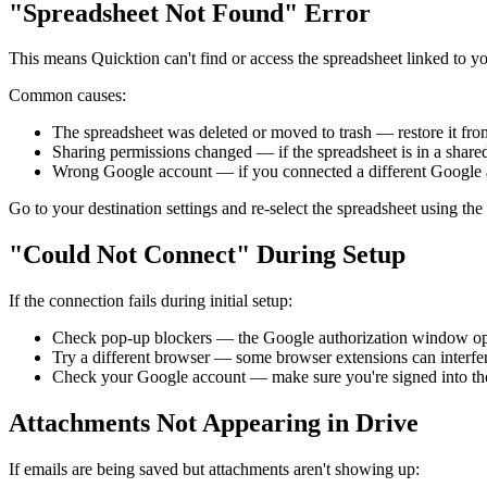
"Spreadsheet Not Found" Error
This means Quicktion can't find or access the spreadsheet linked to yo
Common causes:
The spreadsheet was deleted or moved to trash — restore it from
Sharing permissions changed — if the spreadsheet is in a shared 
Wrong Google account — if you connected a different Google a
Go to your destination settings and re-select the spreadsheet using the f
"Could Not Connect" During Setup
If the connection fails during initial setup:
Check pop-up blockers — the Google authorization window ope
Try a different browser — some browser extensions can interfe
Check your Google account — make sure you're signed into the
Attachments Not Appearing in Drive
If emails are being saved but attachments aren't showing up: