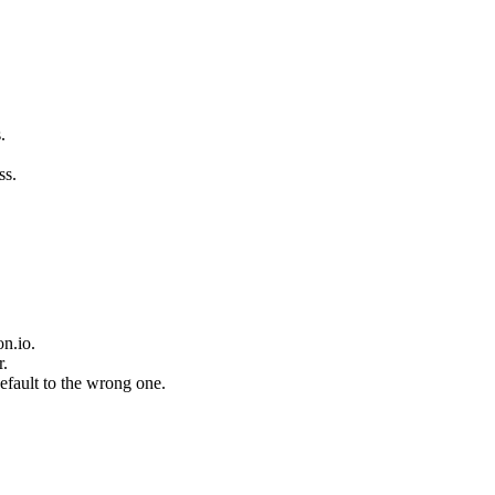
.
ss.
n.io.
r.
fault to the wrong one.