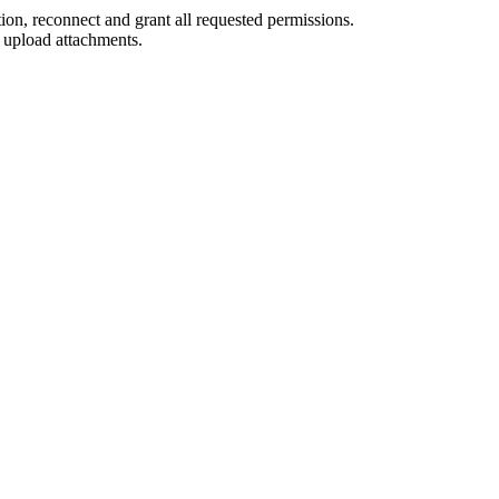
on, reconnect and grant all requested permissions.
 upload attachments.