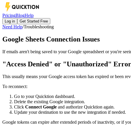
Pricing
Blog
Help
Log in
Get Started Free
Need Help
/
Troubleshooting
Google Sheets Connection Issues
If emails aren't being saved to your Google spreadsheet or you're see
"Access Denied" or "Unauthorized" Erro
This usually means your Google access token has expired or been re
To reconnect:
Go to your Quicktion dashboard.
Delete the existing Google integration.
Click
Connect Google
and authorize Quicktion again.
Update your destination to use the new integration if needed.
Google tokens can expire after extended periods of inactivity, or if