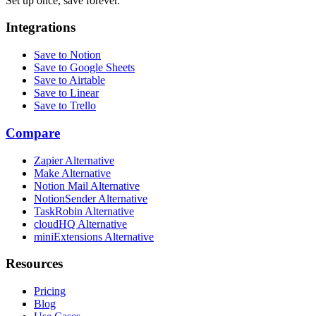
Set up once, save forever.
Integrations
Save to Notion
Save to Google Sheets
Save to Airtable
Save to Linear
Save to Trello
Compare
Zapier Alternative
Make Alternative
Notion Mail Alternative
NotionSender Alternative
TaskRobin Alternative
cloudHQ Alternative
miniExtensions Alternative
Resources
Pricing
Blog