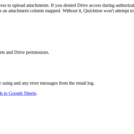
 to upload attachments. If you denied Drive access during authorizati
 an attachment column mapped. Without it, Quicktion won't attempt to
ets and Drive permissions.
e using and any error messages from the email log.
s to Google Sheets
.