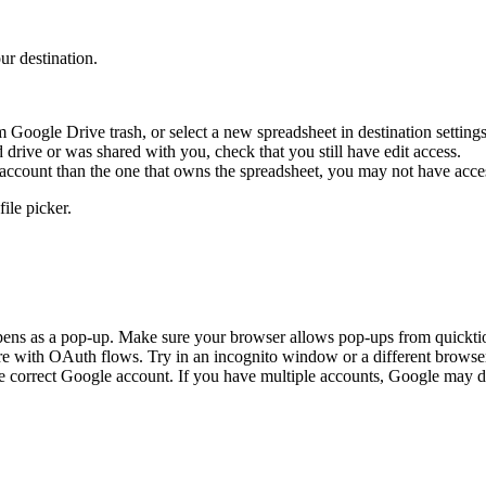
ur destination.
 Google Drive trash, or select a new spreadsheet in destination settings
drive or was shared with you, check that you still have edit access.
ccount than the one that owns the spreadsheet, you may not have acce
ile picker.
ns as a pop-up. Make sure your browser allows pop-ups from quicktio
re with OAuth flows. Try in an incognito window or a different browse
 correct Google account. If you have multiple accounts, Google may de