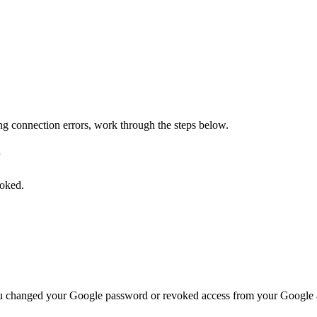
ing connection errors, work through the steps below.
r
voked.
 you changed your Google password or revoked access from your Google 