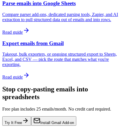
Parse emails into Google Sheets
Compare parser add-ons, dedicated parsing tools, Zapier, and AI
extraction to pull structured data out of emails and into rows.
Read guide
Export emails from Gmail
Takeout, bulk exporters, or ongoing structured export to Sheets,
Excel, and CSV — pick the route that matches what you're
exporting.
Read guide
Stop copy-pasting emails into
spreadsheets
Free plan includes 25 emails/month. No credit card required.
Try It Free
Install Gmail Add-on