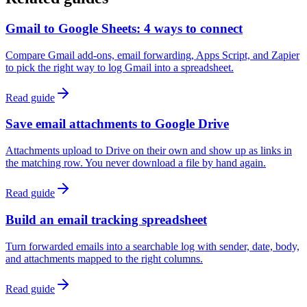
Gmail to Google Sheets: 4 ways to connect
Compare Gmail add-ons, email forwarding, Apps Script, and Zapier
to pick the right way to log Gmail into a spreadsheet.
Read guide
Save email attachments to Google Drive
Attachments upload to Drive on their own and show up as links in
the matching row. You never download a file by hand again.
Read guide
Build an email tracking spreadsheet
Turn forwarded emails into a searchable log with sender, date, body,
and attachments mapped to the right columns.
Read guide