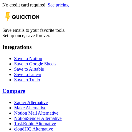
No credit card required.
See pricing
Save emails to your favorite tools.
Set up once, save forever.
Integrations
Save to Notion
Save to Google Sheets
Save to Airtable
Save to Linear
Save to Trello
Compare
Zapier Alternative
Make Alternative
Notion Mail Alternative
NotionSender Alternative
TaskRobin Alternative
cloudHQ Alternative