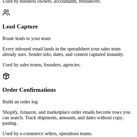
Used by
business owners, accountants, freelancers
.
Lead Capture
Route leads to your team
Every inbound email lands in the spreadsheet your sales team
already uses. Sender info, dates, and content captured instantly.
Used by
sales teams, founders, agencies
.
Order Confirmations
Build an order log
Shopify, Amazon, and marketplace order emails become rows you
can search. Track shipments, amounts, and dates without copy-
pasting.
Used by
e-commerce sellers, operations teams
.