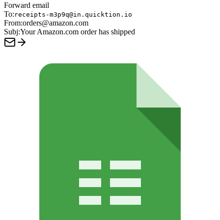
Forward email
To:
receipts-m3p9q@in.quicktion.io
From:
orders@amazon.com
Subj:
Your Amazon.com order has shipped