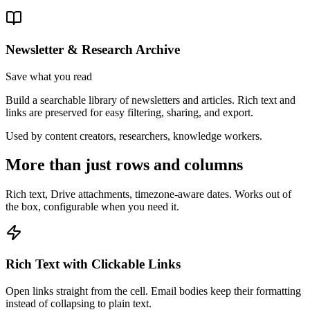
Newsletter & Research Archive
Save what you read
Build a searchable library of newsletters and articles. Rich text and
links are preserved for easy filtering, sharing, and export.
Used by
content creators, researchers, knowledge workers
.
More than just rows and columns
Rich text, Drive attachments, timezone-aware dates. Works out of
the box, configurable when you need it.
Rich Text with Clickable Links
Open links straight from the cell. Email bodies keep their formatting
instead of collapsing to plain text.