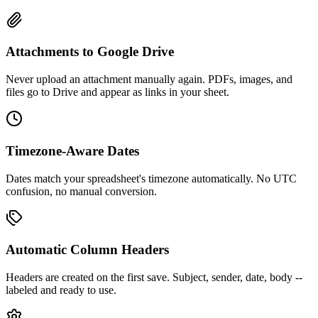
Attachments to Google Drive
Never upload an attachment manually again. PDFs, images, and
files go to Drive and appear as links in your sheet.
Timezone-Aware Dates
Dates match your spreadsheet's timezone automatically. No UTC
confusion, no manual conversion.
Automatic Column Headers
Headers are created on the first save. Subject, sender, date, body --
labeled and ready to use.