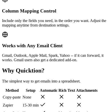
Column Mapping Control
Include only the fields you need, in the order you want. Adjust the
mapping anytime from destination settings.
Works with Any Email Client
Gmail, Outlook, Apple Mail, Spark, Yahoo -- if it can forward, it
works. Gmail users also get a dedicated add-on.
Why Quicktion?
The simplest way to get emails into a spreadsheet.
Method
Setup
Automatic
Rich Text
Attachments
Copy-paste
None
Zapier
15-30 min