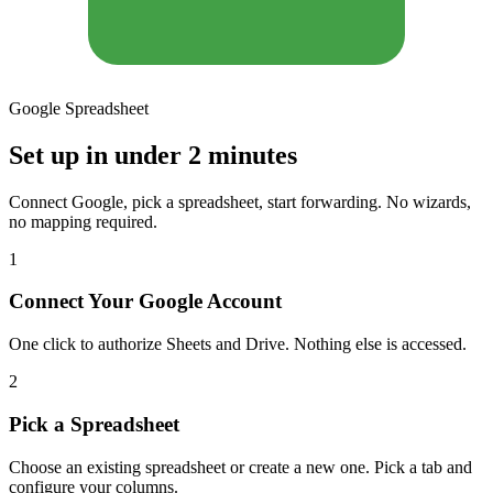
Google Spreadsheet
Set up in under 2 minutes
Connect Google, pick a spreadsheet, start forwarding. No wizards,
no mapping required.
1
Connect Your Google Account
One click to authorize Sheets and Drive. Nothing else is accessed.
2
Pick a Spreadsheet
Choose an existing spreadsheet or create a new one. Pick a tab and
configure your columns.