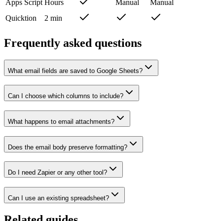
Apps Script
Hours
Manual
Manual
Quicktion
2 min
Frequently asked questions
What email fields are saved to Google Sheets?
Can I choose which columns to include?
What happens to email attachments?
Does the email body preserve formatting?
Do I need Zapier or any other tool?
Can I use an existing spreadsheet?
Related guides