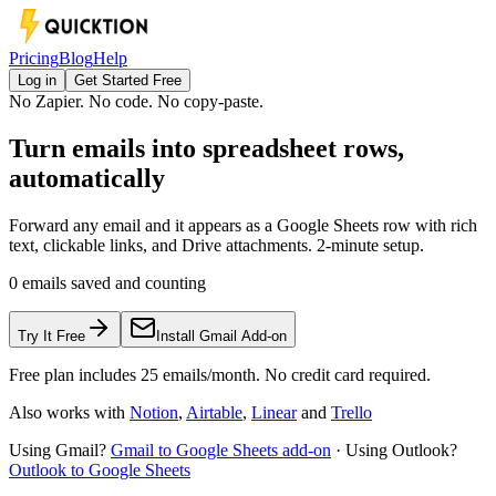
Pricing
Blog
Help
Log in
Get Started Free
No Zapier. No code. No copy-paste.
Turn emails into spreadsheet rows,
automatically
Forward any email and it appears as a Google Sheets row with rich
text, clickable links, and Drive attachments. 2-minute setup.
0
emails saved and counting
Try It Free
Install Gmail Add-on
Free plan includes 25 emails/month. No credit card required.
Also works with
Notion
,
Airtable
,
Linear
and
Trello
Using Gmail?
Gmail to Google Sheets add-on
·
Using Outlook?
Outlook to Google Sheets