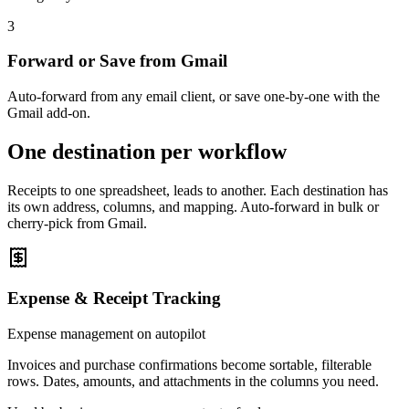
3
Forward or Save from Gmail
Auto-forward from any email client, or save one-by-one with the
Gmail add-on.
One destination per workflow
Receipts to one spreadsheet, leads to another. Each destination has
its own address, columns, and mapping. Auto-forward in bulk or
cherry-pick from Gmail.
Expense & Receipt Tracking
Expense management on autopilot
Invoices and purchase confirmations become sortable, filterable
rows. Dates, amounts, and attachments in the columns you need.