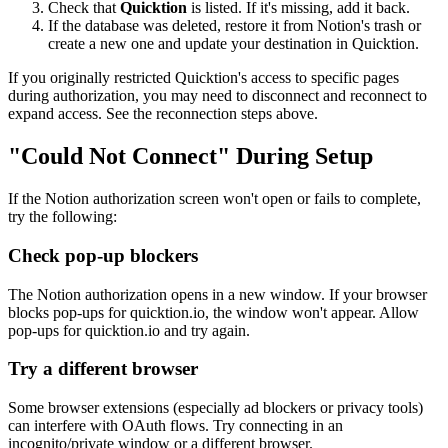
Check that
Quicktion
is listed. If it's missing, add it back.
If the database was deleted, restore it from Notion's trash or
create a new one and update your destination in Quicktion.
If you originally restricted Quicktion's access to specific pages
during authorization, you may need to disconnect and reconnect to
expand access. See the reconnection steps above.
"Could Not Connect" During Setup
If the Notion authorization screen won't open or fails to complete,
try the following:
Check pop-up blockers
The Notion authorization opens in a new window. If your browser
blocks pop-ups for quicktion.io, the window won't appear. Allow
pop-ups for quicktion.io and try again.
Try a different browser
Some browser extensions (especially ad blockers or privacy tools)
can interfere with OAuth flows. Try connecting in an
incognito/private window or a different browser.