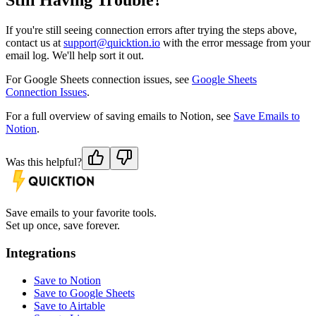
Still Having Trouble?
If you're still seeing connection errors after trying the steps above,
contact us at
support@quicktion.io
with the error message from your
email log. We'll help sort it out.
For Google Sheets connection issues, see
Google Sheets
Connection Issues
.
For a full overview of saving emails to Notion, see
Save Emails to
Notion
.
Was this helpful?
Save emails to your favorite tools.
Set up once, save forever.
Integrations
Save to Notion
Save to Google Sheets
Save to Airtable