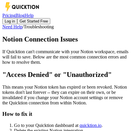
Pricing
Blog
Help
Log in
Get Started Free
Need Help
/
Troubleshooting
Notion Connection Issues
If Quicktion can't communicate with your Notion workspace, emails
will fail to save. Below are the most common connection errors and
how to resolve them.
"Access Denied" or "Unauthorized"
This means your Notion token has expired or been revoked. Notion
tokens don't last forever -- they can expire on their own, or be
invalidated if you change your Notion account settings or remove
the Quicktion connection from within Notion.
How to fix it
Go to your Quicktion dashboard at
quicktion.io
.
Delete the existing Notion integration.