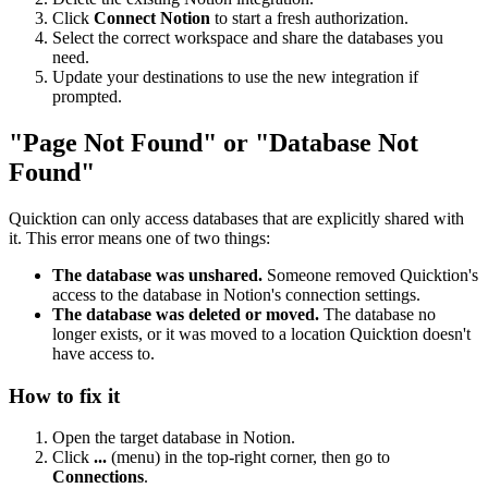
Click
Connect Notion
to start a fresh authorization.
Select the correct workspace and share the databases you
need.
Update your destinations to use the new integration if
prompted.
"Page Not Found" or "Database Not
Found"
Quicktion can only access databases that are explicitly shared with
it. This error means one of two things:
The database was unshared.
Someone removed Quicktion's
access to the database in Notion's connection settings.
The database was deleted or moved.
The database no
longer exists, or it was moved to a location Quicktion doesn't
have access to.
How to fix it
Open the target database in Notion.
Click
...
(menu) in the top-right corner, then go to
Connections
.