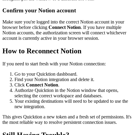
Confirm your Notion account
Make sure you're logged into the correct Notion account in your
browser before clicking
Connect Notion
. If you have multiple
Notion accounts, the authorization screen will connect whichever
account is currently active in your browser session.
How to Reconnect Notion
If you need to start fresh with your Notion connection:
Go to your Quicktion dashboard.
Find your Notion integration and delete it.
Click
Connect Notion
.
Authorize Quicktion in the Notion window that opens,
selecting the correct workspace and databases.
Your existing destinations will need to be updated to use the
new integration.
This gives Quicktion a new token and a fresh set of permissions. It's
the most reliable way to resolve persistent connection issues.