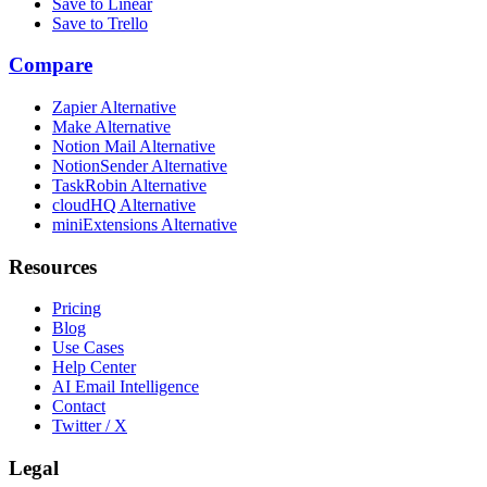
Save to Linear
Save to Trello
Compare
Zapier Alternative
Make Alternative
Notion Mail Alternative
NotionSender Alternative
TaskRobin Alternative
cloudHQ Alternative
miniExtensions Alternative
Resources
Pricing
Blog
Use Cases
Help Center
AI Email Intelligence
Contact
Twitter / X
Legal